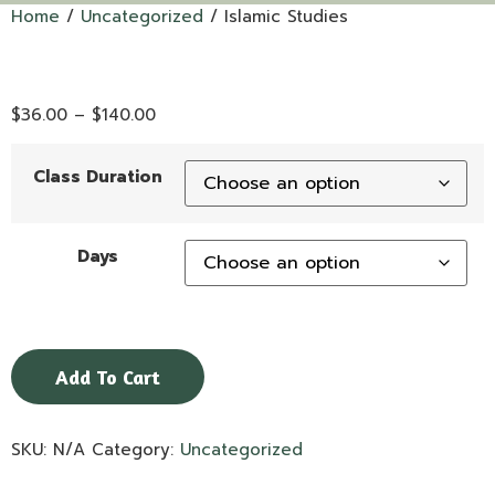
Home
/
Uncategorized
/ Islamic Studies
$
36.00
–
$
140.00
Class Duration
Days
Add To Cart
SKU:
N/A
Category:
Uncategorized