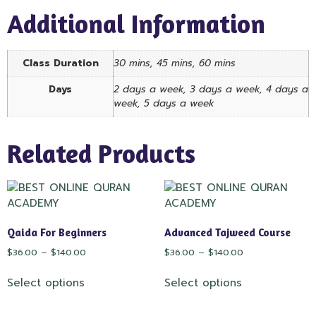
Additional Information
Class Duration
30 mins, 45 mins, 60 mins
Days
2 days a week, 3 days a week, 4 days a
week, 5 days a week
Related Products
Qaida For Beginners
Advanced Tajweed Course
$
36.00
–
$
140.00
$
36.00
–
$
140.00
Select options
Select options