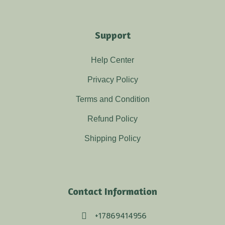
Support
Help Center
Privacy Policy
Terms and Condition
Refund Policy
Shipping Policy
Contact Information
+17869414956