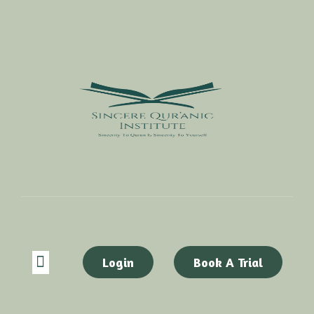
Login
Book A Trial
ABOUT US
CONTACT US