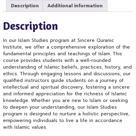
Description
Additional information
Description
In our Islam Studies program at Sincere Quranic
Institute, we offer a comprehensive exploration of the
fundamental principles and teachings of Islam. This
course provides students with a well-rounded
understanding of Islamic beliefs, practices, history, and
ethics. Through engaging lessons and discussions, our
qualified instructors guide students on a journey of
intellectual and spiritual discovery, fostering a sincere
and informed appreciation for the richness of Islamic
knowledge. Whether you are new to Islam or seeking
to deepen your understanding, our Islam Studies
program is designed to nurture a holistic perspective,
empowering individuals to live a life in accordance
with Islamic values.