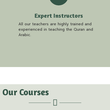
Expert Instructors
All our teachers are highly trained and
experienced in teaching the Quran and
Arabic.
Our Courses