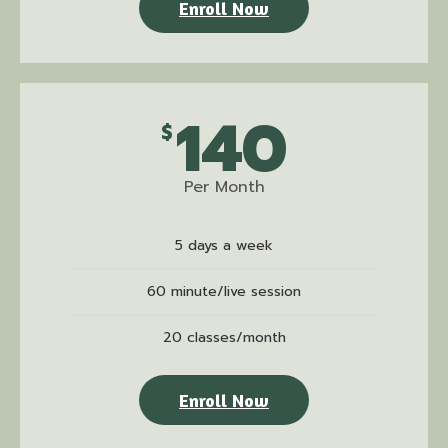
Enroll Now
140
$
Per Month
5 days a week
60 minute/live session
20 classes/month
Enroll Now