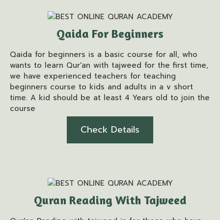
Qaida For Beginners
Qaida for beginners is a basic course for all, who
wants to learn Qur'an with tajweed for the first time,
we have experienced teachers for teaching
beginners course to kids and adults in a v short
time. A kid should be at least 4 Years old to join the
course
Check Details
Quran Reading With Tajweed