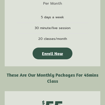
Per Month
5 days a week
30 minute/live session
20 classes/month
Enroll Now
These Are Our Monthly Packages For 45mins
Class
$