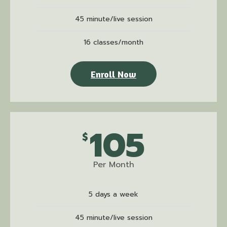
45 minute/live session
16 classes/month
Enroll Now
105
$
Per Month
5 days a week
45 minute/live session