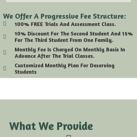
We Offer A Progressive Fee Structure:
100% FREE Trials And Assessment Class.
10% Discount For The Second Student And 15%
For The Third Student From One Family.
Monthly Fee Is Charged On Monthly Basis In
Advance After The Trial Classes.
Customized Monthly Plan For Deserving
Students
What We Provide