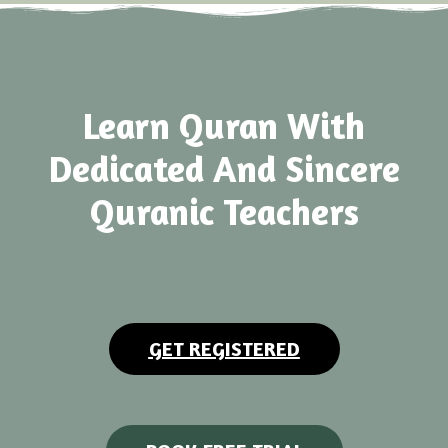
Learn Quran With
Dedicated And Sincere
Quranic Teachers
GET REGISTERED