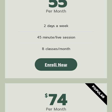
55
Per Month
2 days a week
45 minute/live session
8 classes/month
Enroll Now
POPULAR
74
$
Per Month