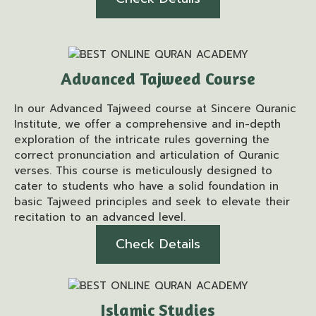
Advanced Tajweed Course
In our Advanced Tajweed course at Sincere Quranic
Institute, we offer a comprehensive and in-depth
exploration of the intricate rules governing the
correct pronunciation and articulation of Quranic
verses. This course is meticulously designed to
cater to students who have a solid foundation in
basic Tajweed principles and seek to elevate their
recitation to an advanced level.
Check Details
Islamic Studies