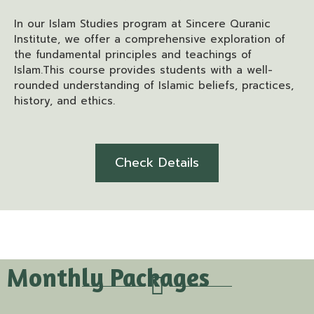
In our Islam Studies program at Sincere Quranic
Institute, we offer a comprehensive exploration of
the fundamental principles and teachings of
Islam.This course provides students with a well-
rounded understanding of Islamic beliefs, practices,
history, and ethics.
Check Details
Monthly Packages