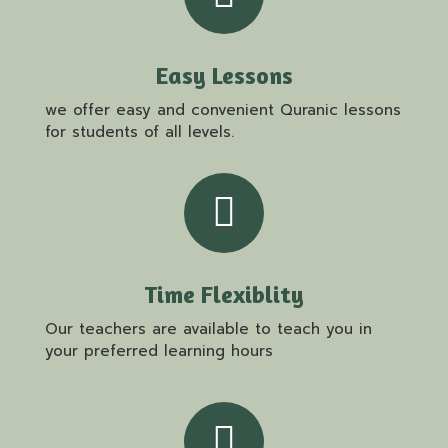
Easy Lessons
we offer easy and convenient Quranic lessons
for students of all levels.
Time Flexiblity
Our teachers are available to teach you in
your preferred learning hours