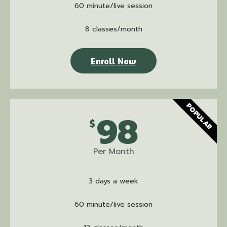
60 minute/live session
8 classes/month
Enroll Now
POPULAR
98
$
Per Month
3 days a week
60 minute/live session