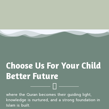
Choose Us For Your Child
Better Future
where the Quran becomes their guiding light,
knowledge is nurtured, and a strong foundation in
Islam is built.