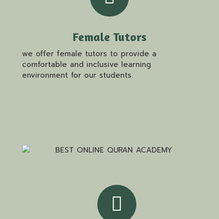
Female Tutors
we offer female tutors to provide a
comfortable and inclusive learning
environment for our students.