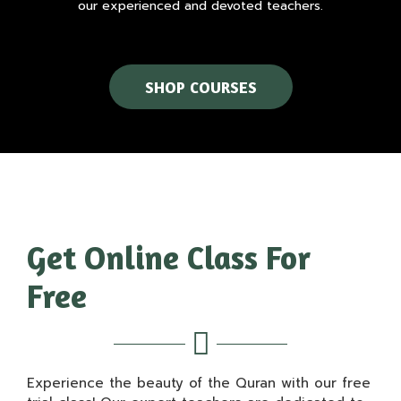
our experienced and devoted teachers.
SHOP COURSES
Get Online Class For
Free
Experience the beauty of the Quran with our free