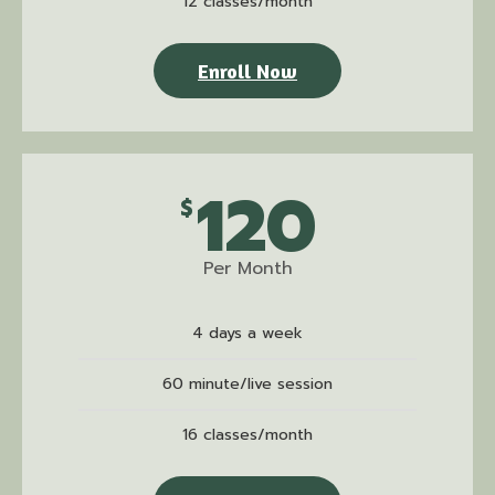
12 classes/month
Enroll Now
120
$
Per Month
4 days a week
60 minute/live session
16 classes/month