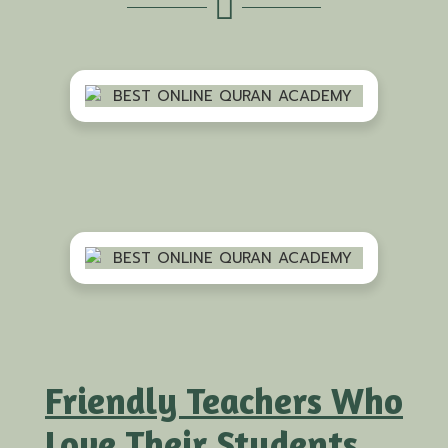
Friendly Teachers Who
Love Their Students