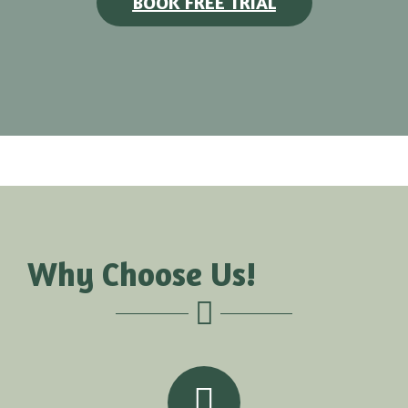
BOOK FREE TRIAL
Why Choose Us!