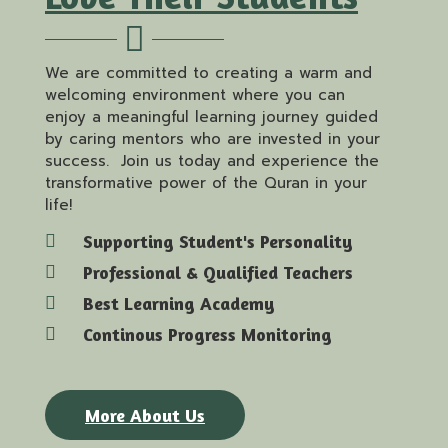
We are committed to creating a warm and
welcoming environment where you can
enjoy a meaningful learning journey guided
by caring mentors who are invested in your
success. Join us today and experience the
transformative power of the Quran in your
life!
Supporting Student's Personality
Professional & Qualified Teachers
Best Learning Academy
Continous Progress Monitoring
More About Us