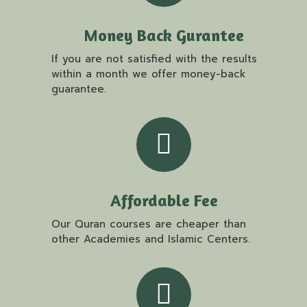
Money Back Gurantee
If you are not satisfied with the results
within a month we offer money-back
guarantee.
Affordable Fee
Our Quran courses are cheaper than
other Academies and Islamic Centers.