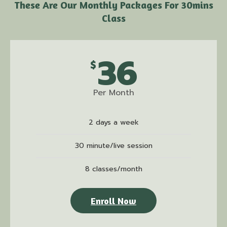
These Are Our Monthly Packages For 30mins
Class
36
$
Per Month
2 days a week
30 minute/live session
8 classes/month
Enroll Now