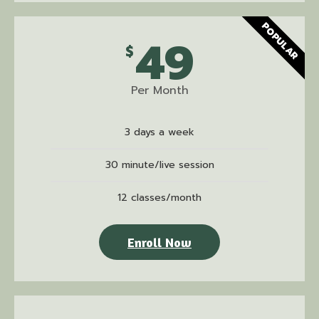
POPULAR
49
$
Per Month
3 days a week
30 minute/live session
12 classes/month
Enroll Now