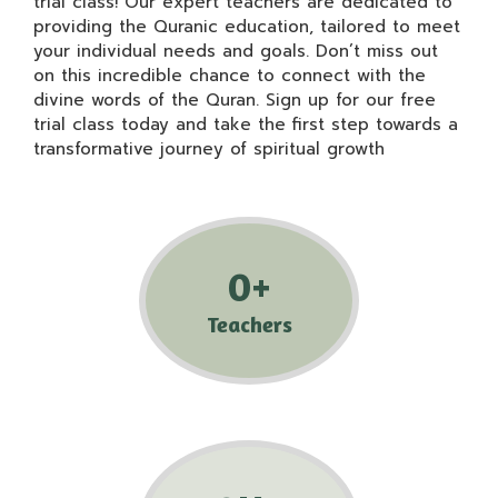
trial class! Our expert teachers are dedicated to
providing the Quranic education, tailored to meet
your individual needs and goals. Don’t miss out
on this incredible chance to connect with the
divine words of the Quran. Sign up for our free
trial class today and take the first step towards a
transformative journey of spiritual growth
0
+
Teachers