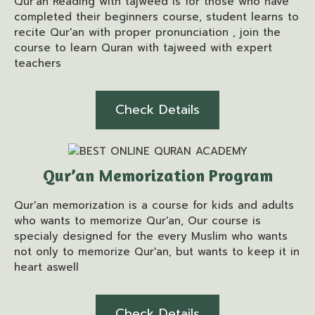
Qur'an Reading with tajweed is for those who have
completed their beginners course, student learns to
recite Qur'an with proper pronunciation , join the
course to learn Quran with tajweed with expert
teachers
Check Details
Qur’an Memorization Program
Qur'an memorization is a course for kids and adults
who wants to memorize Qur'an, Our course is
specialy designed for the every Muslim who wants
not only to memorize Qur'an, but wants to keep it in
heart aswell
Check Details