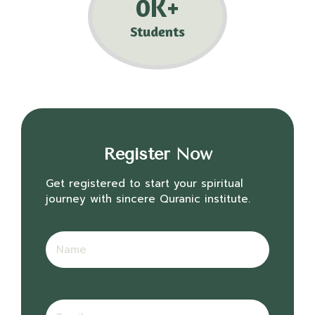
0
K+
Students
Register Now
Get registered to start your spiritual
journey with sincere Quranic institute.