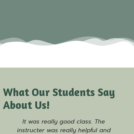
What Our Students Say
About Us!
It was really good class. The
instructer was really helpful and