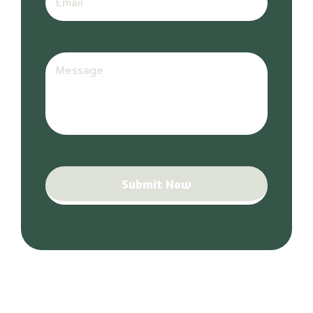
Submit Now