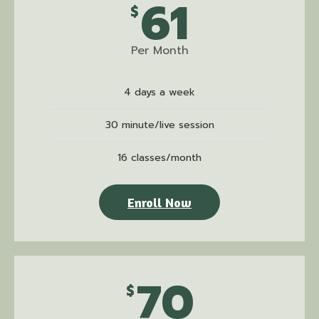
61
$
Per Month
4 days a week
30 minute/live session
16 classes/month
Enroll Now
70
$