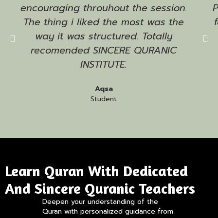
encouraging throuhout the session.
The thing i liked the most was the
way it was structured. Totally
recomended SINCERE QURANIC
INSTITUTE.
Aqsa
Student
Learn Quran With Dedicated
And Sincere Quranic Teachers
Deepen your understanding of the
Quran with personalized guidance from