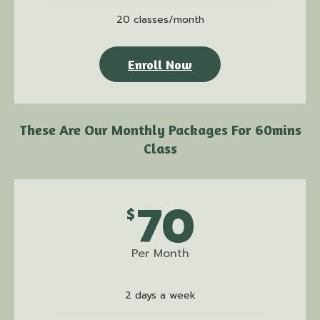
20 classes/month
Enroll Now
These Are Our Monthly Packages For 60mins
Class
70
$
Per Month
2 days a week