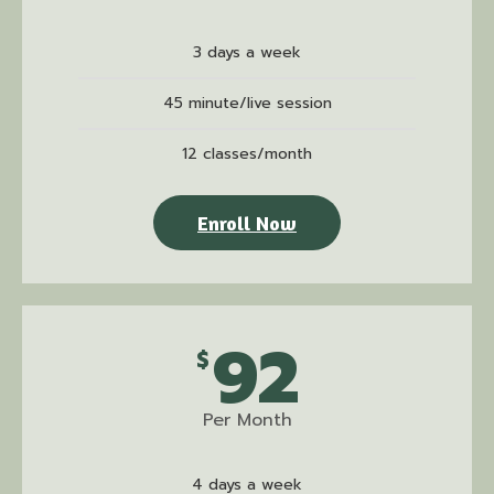
3 days a week
45 minute/live session
12 classes/month
Enroll Now
92
$
Per Month
4 days a week